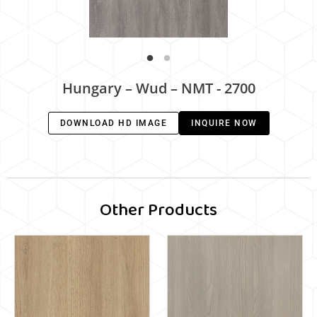
Hungary – Wud – NMT - 2700
DOWNLOAD HD IMAGE
INQUIRE NOW
Other Products