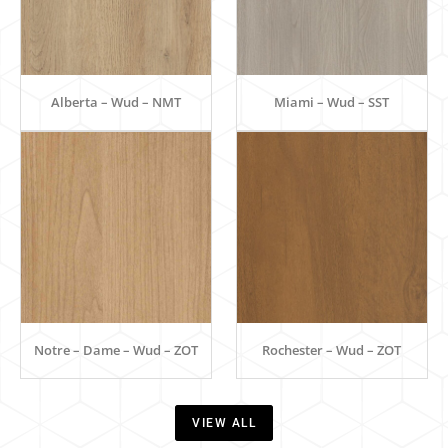
Alberta – Wud – NMT
Miami – Wud – SST
Notre – Dame – Wud – ZOT
Rochester – Wud – ZOT
VIEW ALL