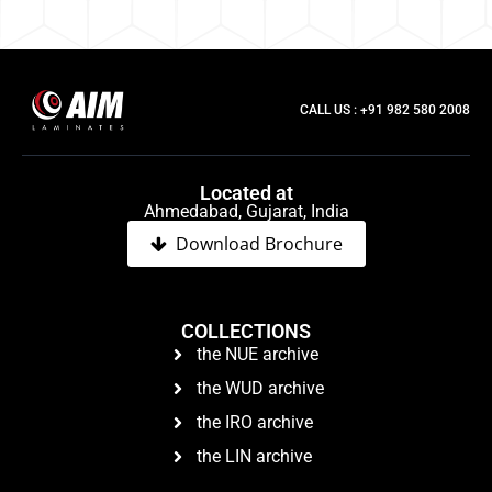
CALL US : +91 982 580 2008
Located at
Ahmedabad, Gujarat, India
Download Brochure
COLLECTIONS
the NUE archive
the WUD archive
the IRO archive
the LIN archive